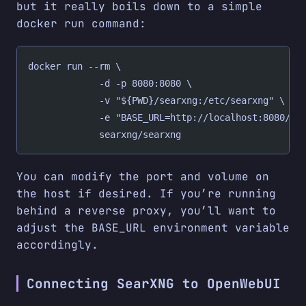
but it really boils down to a simple
docker run command:
docker run --rm \
             -d -p 8080:8080 \
             -v "${PWD}/searxng:/etc/searxng" \
             -e "BASE_URL=http://localhost:8080/" 
             searxng/searxng
You can modify the port and volume on
the host if desired. If you’re running
behind a reverse proxy, you’ll want to
adjust the BASE_URL environment variable
accordingly.
Connecting SearXNG to OpenWebUI