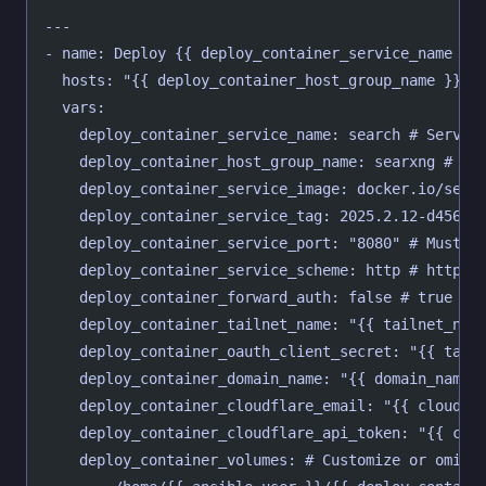
---
- name: Deploy {{ deploy_container_service_name }}
  hosts: "{{ deploy_container_host_group_name }}"
  vars:
    deploy_container_service_name: search # Servic
    deploy_container_host_group_name: searxng # Ho
    deploy_container_service_image: docker.io/sear
    deploy_container_service_tag: 2025.2.12-d456f3
    deploy_container_service_port: "8080" # Must b
    deploy_container_service_scheme: http # http o
    deploy_container_forward_auth: false # true or
    deploy_container_tailnet_name: "{{ tailnet_nam
    deploy_container_oauth_client_secret: "{{ tail
    deploy_container_domain_name: "{{ domain_name 
    deploy_container_cloudflare_email: "{{ cloudfl
    deploy_container_cloudflare_api_token: "{{ clo
    deploy_container_volumes: # Customize or omit