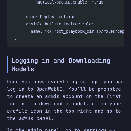
          nautical-backup.enable: "true"
    - name: Deploy container
      ansible.builtin.include_role:
        name: "{{ root_playbook_dir }}/roles/deplo
...
Logging in and Downloading
Models
Once you have everything set up, you can
log in to OpenWebUI. You’ll be prompted
to create an admin account on the first
log in. To download a model, click your
profile icon in the top right and go to
the
admin panel
.
In the admin panel, go to
settings
—>