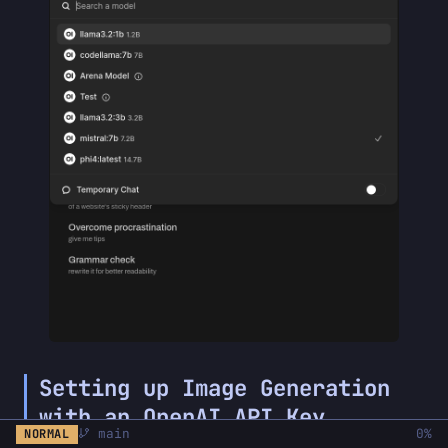
Setting up Image Generation
with an OpenAI API Key
main
0%
NORMAL