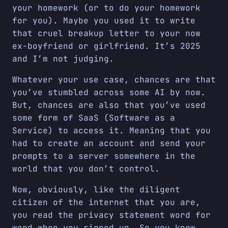
your homework (or to do your homework
for you). Maybe you used it to write
that cruel breakup letter to your now
ex-boyfriend or girlfriend. It’s 2025
and I’m not judging.
Whatever your use case, chances are that
you’ve stumbled across some AI by now.
But, chances are also that you’ve used
some form of SaaS (Software as a
Service) to access it. Meaning that you
had to create an account and send your
prompts to a server somewhere in the
world that you don’t control.
Now, obviously, like the diligent
citizen of the internet that you are,
you read the privacy statement word for
word when you signed up. So you know