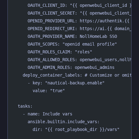
      OAUTH_CLIENT_ID: "{{ openwebui_client_id }}"
      OAUTH_CLIENT_SECRET: "{{ openwebui_client_se
      OPENID_PROVIDER_URL: https://authentik.{{ do
      OPENID_REDIRECT_URI: https://ai.{{ domain_na
      OAUTH_PROVIDER_NAME: NollHomeLab SSO
      OAUTH_SCOPES: "openid email profile"
      OAUTH_ROLES_CLAIM: "roles"
      OAUTH_ALLOWED_ROLES: openwebui_users,nollhom
      OAUTH_ADMIN_ROLES: openwebui_admins
    deploy_container_labels: # Customize or omit
      - key: "nautical-backup.enable"
        value: "true"
  tasks:
    - name: Include vars
      ansible.builtin.include_vars:
        dir: "{{ root_playbook_dir }}/vars"