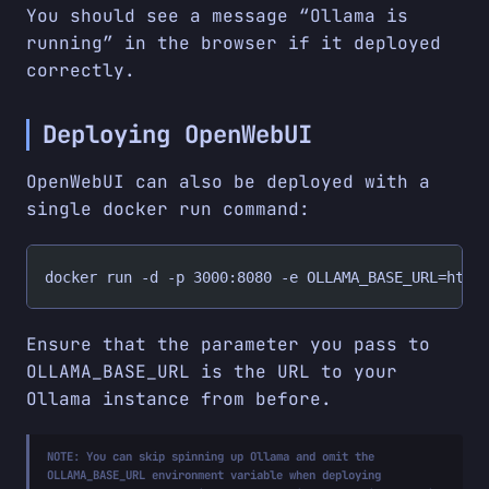
You should see a message “Ollama is
running” in the browser if it deployed
correctly.
Deploying OpenWebUI
OpenWebUI can also be deployed with a
single docker run command:
docker run -d -p 3000:8080 -e OLLAMA_BASE_URL=http
Ensure that the parameter you pass to
OLLAMA_BASE_URL is the URL to your
Ollama instance from before.
NOTE:
You can skip spinning up Ollama and omit the
OLLAMA_BASE_URL environment variable when deploying