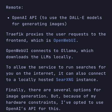
Remote:
OpenAI API (to use the DALL-E models
for generating images)
Traefik proxies the user requests to the
frontend, which is
OpenWebUI
.
OpenWebUI connects to Ollama, which
downloads the LLMs locally.
To allow the service to run searches for
you on the internet, it can also connect
to a locally hosted
SearXNG
instance.
Finally, there are several options for
image generation. But, because of my
hardware constraints, I’ve opted to use
OpenAI’s API for this.