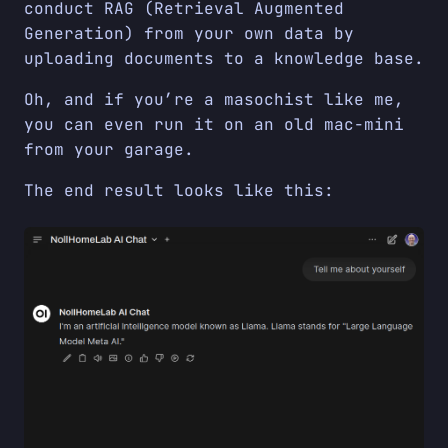
conduct RAG (Retrieval Augmented
Generation) from your own data by
uploading documents to a knowledge base.
Oh, and if you’re a masochist like me,
you can even run it on an old mac-mini
from your garage.
The end result looks like this: