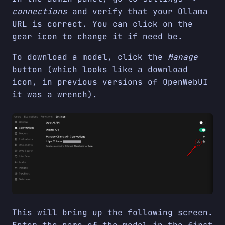
connections
and verify that your Ollama
URL is correct. You can click on the
gear icon to change it if need be.
To download a model, click the
Manage
button (which looks like a download
icon, in previous versions of OpenWebUI
it was a wrench).
This will bring up the following screen.