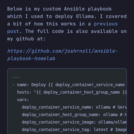
Below is my custom Ansible playbook
which I used to deploy Ollama. I covered
a bit of how this works in a
previous
post
. The full code is also available on
my github at:
https://github.com/joshrnoll/ansible-
playbook-homelab
---
- name: Deploy {{ deploy_container_service_name }}
  hosts: "{{ deploy_container_host_group_name }}"
  vars:
    deploy_container_service_name: ollama # Servic
    deploy_container_host_group_name: ollama # Hos
    deploy_container_service_image: ollama/ollama 
    deploy_container_service_tag: latest # Image t