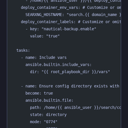
      - /home/{{ ansible_user }}/{{ deploy_contain
    deploy_container_env_vars: # Customize or omit
      SEARXNG_HOSTNAME: "search.{{ domain_name }}"
    deploy_container_labels: # Customize or omit
      - key: "nautical-backup.enable"
        value: "true"
  tasks:
    - name: Include vars
      ansible.builtin.include_vars:
        dir: "{{ root_playbook_dir }}/vars"
    - name: Ensure config directory exists with co
      become: true
      ansible.builtin.file:
        path: /home/{{ ansible_user }}/search/conf
        state: directory
        mode: "0774"