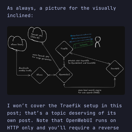
As always, a picture for the visually
inclined:
I won’t cover the Traefik setup in this
post; that’s a topic deserving of its
own post. Note that OpenWebUI runs on
HTTP only and you’ll require a reverse