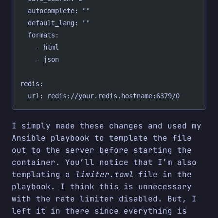
  autocomplete: ""
  default_lang: ""
  formats:
    - html
    - json
redis:
  url: redis://your.redis.hostname:6379/0
I simply made these changes and used my
Ansible playbook to template the file
out to the server before starting the
container. You’ll notice that I’m also
templating a
limiter.toml
file in the
playbook. I think this is unnecessary
with the rate limiter disabled. But, I
left it in there since everything is