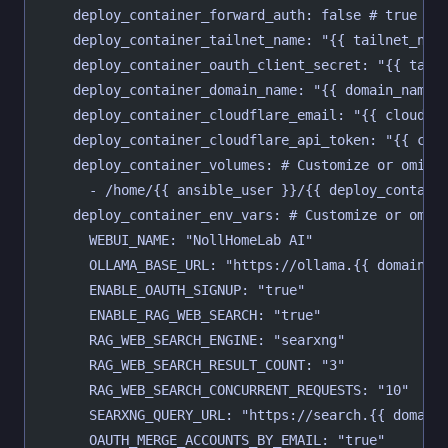
    deploy_container_forward_auth: false # true or
    deploy_container_tailnet_name: "{{ tailnet_nam
    deploy_container_oauth_client_secret: "{{ tail
    deploy_container_domain_name: "{{ domain_name 
    deploy_container_cloudflare_email: "{{ cloudfl
    deploy_container_cloudflare_api_token: "{{ clo
    deploy_container_volumes: # Customize or omit
      - /home/{{ ansible_user }}/{{ deploy_contain
    deploy_container_env_vars: # Customize or omit
      WEBUI_NAME: "NollHomeLab AI"
      OLLAMA_BASE_URL: "https://ollama.{{ domain_n
      ENABLE_OAUTH_SIGNUP: "true"
      ENABLE_RAG_WEB_SEARCH: "true"
      RAG_WEB_SEARCH_ENGINE: "searxng"
      RAG_WEB_SEARCH_RESULT_COUNT: "3"
      RAG_WEB_SEARCH_CONCURRENT_REQUESTS: "10"
      SEARXNG_QUERY_URL: "https://search.{{ domain
      OAUTH_MERGE_ACCOUNTS_BY_EMAIL: "true"