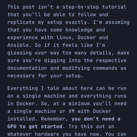
This post isn’t a step-by-step tutorial
that you’ll be able to follow and
replicate my setup exactly. I’m assuming
that you have some knowledge and
experience with linux, Docker and
Ansible. So if it feels like I’m
glossing over way too many details, make
sure you’re digging into the respective
documentation and modifying commands as
necessary for your setup.
Everything I talk about here can be run
on a single machine and everything runs
in Docker. So, at a minimum you’ll need
a single machine or VM with Docker
installed. Remember,
you don’t need a
GPU to get started
. Try this out on
whatever hardware you have now. You can