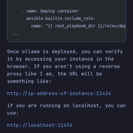
    - name: Deploy container
      ansible.builtin.include_role:
        name: "{{ root_playbook_dir }}/roles/deplo
...
Once ollama is deployed, you can verify
it by accessing your instance in the
browser. If you aren’t using a reverse
proxy like I am, the URL will be
something like:
http://ip-address-of-instance:11434
if you are running on localhost, you can
use:
http://localhost:11434