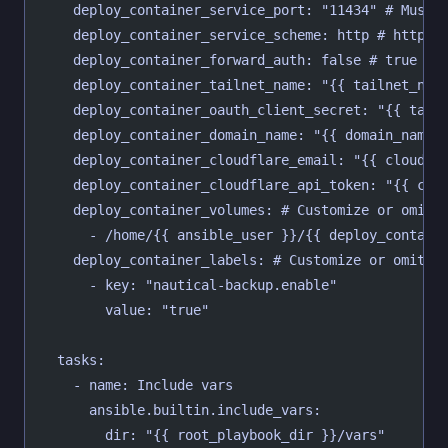
    deploy_container_service_port: "11434" # Must 
    deploy_container_service_scheme: http # http o
    deploy_container_forward_auth: false # true or
    deploy_container_tailnet_name: "{{ tailnet_nam
    deploy_container_oauth_client_secret: "{{ tail
    deploy_container_domain_name: "{{ domain_name 
    deploy_container_cloudflare_email: "{{ cloudfl
    deploy_container_cloudflare_api_token: "{{ clo
    deploy_container_volumes: # Customize or omit
      - /home/{{ ansible_user }}/{{ deploy_contain
    deploy_container_labels: # Customize or omit
      - key: "nautical-backup.enable"
        value: "true"
  tasks:
    - name: Include vars
      ansible.builtin.include_vars:
        dir: "{{ root_playbook_dir }}/vars"