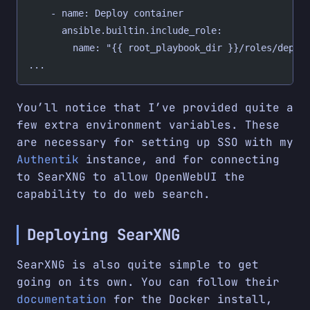
    - name: Deploy container
      ansible.builtin.include_role:
        name: "{{ root_playbook_dir }}/roles/deplo
...
You’ll notice that I’ve provided quite a
few extra environment variables. These
are necessary for setting up SSO with my
Authentik
instance, and for connecting
to SearXNG to allow OpenWebUI the
capability to do web search.
Deploying SearXNG
SearXNG is also quite simple to get
going on its own. You can follow their
documentation
for the Docker install,