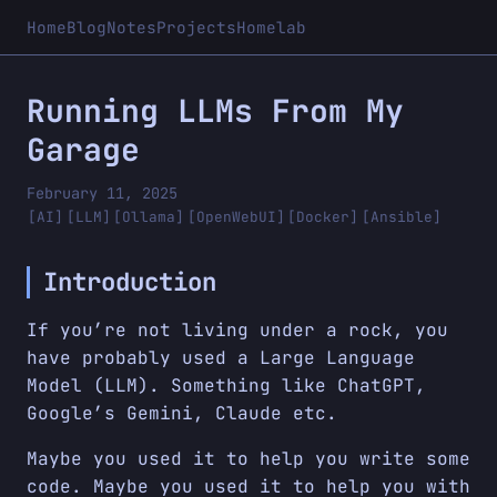
Home
Blog
Notes
Projects
Homelab
Running LLMs From My
Garage
February 11, 2025
[AI]
[LLM]
[Ollama]
[OpenWebUI]
[Docker]
[Ansible]
Introduction
If you’re not living under a rock, you
have probably used a Large Language
Model (LLM). Something like ChatGPT,
Google’s Gemini, Claude etc.
Maybe you used it to help you write some
code. Maybe you used it to help you with