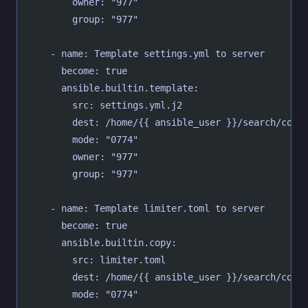
        owner: "977"
        group: "977"
    - name: Template settings.yml to server
      become: true
      ansible.builtin.template:
        src: settings.yml.j2
        dest: /home/{{ ansible_user }}/search/conf
        mode: "0774"
        owner: "977"
        group: "977"
    - name: Template limiter.toml to server
      become: true
      ansible.builtin.copy:
        src: limiter.toml
        dest: /home/{{ ansible_user }}/search/conf
        mode: "0774"