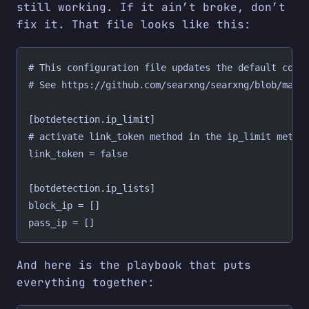
still working. If it ain’t broke, don’t
fix it. That file looks like this:
# This configuration file updates the default conf
# See https://github.com/searxng/searxng/blob/mast
[botdetection.ip_limit]
# activate link_token method in the ip_limit metho
link_token = false
[botdetection.ip_lists]
block_ip = []
pass_ip = []
And here is the playbook that puts
everything together: