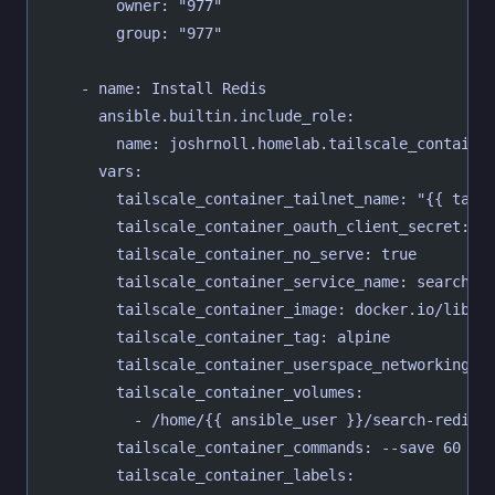
        owner: "977"
        group: "977"
    - name: Install Redis
      ansible.builtin.include_role:
        name: joshrnoll.homelab.tailscale_containe
      vars:
        tailscale_container_tailnet_name: "{{ tail
        tailscale_container_oauth_client_secret: "
        tailscale_container_no_serve: true
        tailscale_container_service_name: search-r
        tailscale_container_image: docker.io/libra
        tailscale_container_tag: alpine
        tailscale_container_userspace_networking: 
        tailscale_container_volumes:
          - /home/{{ ansible_user }}/search-redis/
        tailscale_container_commands: --save 60 1 
        tailscale_container_labels: