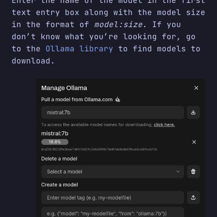
Enter the name of the model in the first
text entry box along with the model size
in the format of
model:size
. If you
don’t know what you’re looking for, go
to the
Ollama library
to find models to
download.