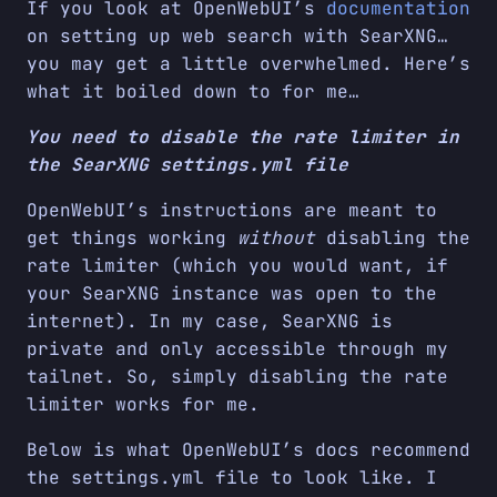
If you look at OpenWebUI’s
documentation
on setting up web search with SearXNG…
you may get a little overwhelmed. Here’s
what it boiled down to for me…
You need to disable the rate limiter in
the SearXNG settings.yml file
OpenWebUI’s instructions are meant to
get things working
without
disabling the
rate limiter (which you would want, if
your SearXNG instance was open to the
internet). In my case, SearXNG is
private and only accessible through my
tailnet. So, simply disabling the rate
limiter works for me.
Below is what OpenWebUI’s docs recommend
the settings.yml file to look like. I