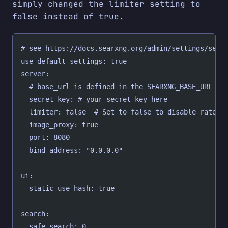
simply changed the limiter setting to
false instead of true.
# see https://docs.searxng.org/admin/settings/sett
use_default_settings: true
server:
  # base_url is defined in the SEARXNG_BASE_URL en
  secret_key: # your secret key here
  limiter: false  # Set to false to disable rate l
  image_proxy: true
  port: 8080
  bind_address: "0.0.0.0"
ui:
  static_use_hash: true
search:
  safe_search: 0