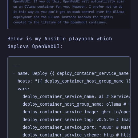
OpenWebUI. If you do this, OpenWebUI will automatically spin
up an Ollama container for you. However, I prefer not to do
it this way as you don’t get as much control over the Ollama
deployment and the Ollama instance becomes too tightly
coupled to the lifetime of the OpenWebUI container.
Below is my Ansible playbook which
deploys OpenWebUI:
---
- name: Deploy {{ deploy_container_service_name }}
  hosts: "{{ deploy_container_host_group_name }}"
  vars:
    deploy_container_service_name: ai # Service/co
    deploy_container_host_group_name: ollama # Hos
    deploy_container_service_image: ghcr.io/open-w
    deploy_container_service_tag: v0.5.10 # Image 
    deploy_container_service_port: "8080" # Must b
    deploy_container_service_scheme: http # http o