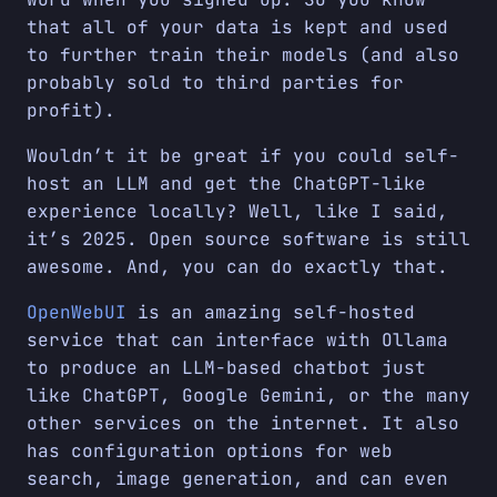
that all of your data is kept and used
to further train their models (and also
probably sold to third parties for
profit).
Wouldn’t it be great if you could self-
host an LLM and get the ChatGPT-like
experience locally? Well, like I said,
it’s 2025. Open source software is still
awesome. And, you can do exactly that.
OpenWebUI
is an amazing self-hosted
service that can interface with Ollama
to produce an LLM-based chatbot just
like ChatGPT, Google Gemini, or the many
other services on the internet. It also
has configuration options for web
search, image generation, and can even