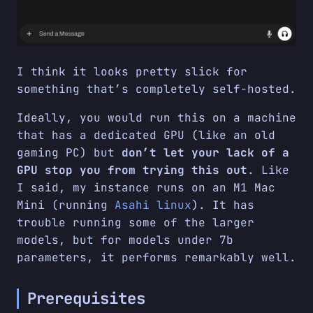
I think it looks pretty slick for
something that’s completely self-hosted.
Ideally, you would run this on a machine
that has a dedicated GPU (like an old
gaming PC) but
don’t let your lack of a
GPU stop you from trying this out
. Like
I said, my instance runs on an M1 Mac
Mini (running
Asahi linux
). It has
trouble running some of the larger
models, but for models under 7b
parameters, it performs remarkably well.
Prerequisites