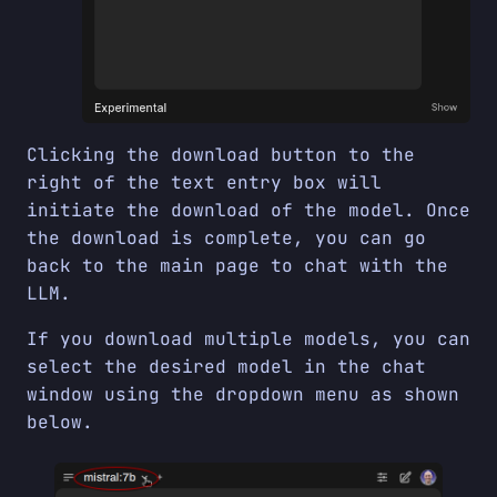
Clicking the download button to the
right of the text entry box will
initiate the download of the model. Once
the download is complete, you can go
back to the main page to chat with the
LLM.
If you download multiple models, you can
select the desired model in the chat
window using the dropdown menu as shown
below.