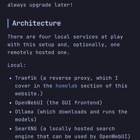
always upgrade later!
Architecture
There are four local services at play
with this setup and, optionally, one
remotely hosted one.
Local:
Traefik (a reverse proxy, which I
cover in the
homelab
section of this
website.)
OpenWebUI (the GUI frontend)
Ollama (which downloads and runs the
models)
SearXNG (a locally hosted search
engine that can be used by OpenWebUI)