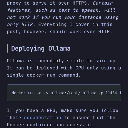
proxy to serve it over HTTPS.
Certain
features, such as text to speech, will
not work if you run your instance using
only HTTP.
Everything I cover in this
post, however, should work over HTTP.
Deploying Ollama
Ollama is incredibly simple to spin up.
It can be deployed with CPU only using a
single docker run command.
docker run -d -v ollama:/root/.ollama -p 11434:114
If you have a GPU, make sure you follow
their
documentation
to ensure that the
Docker container can access it.